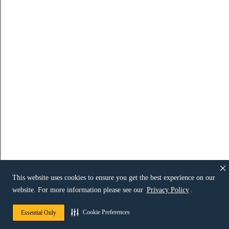
This website uses cookies to ensure you get the best experience on our
website. For more information please see our
Privacy Policy
.
Cookie Preferences
Essential Only