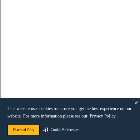
This website uses cookies to ensure you get the best experience on our
website. For more information please see our
Privacy Policy
.
Cookie Preferences
Essential Only