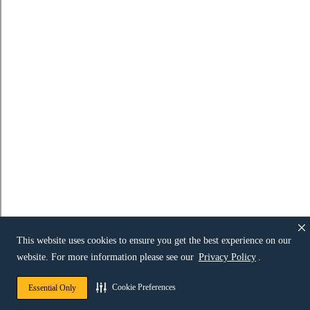
This website uses cookies to ensure you get the best experience on our
website. For more information please see our
Privacy Policy
.
Cookie Preferences
Essential Only