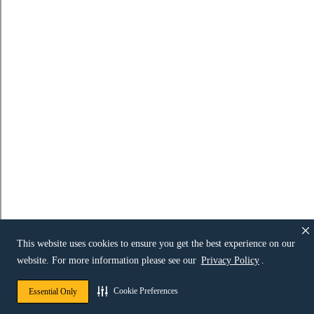
This website uses cookies to ensure you get the best experience on our
website. For more information please see our
Privacy Policy
.
Cookie Preferences
Essential Only