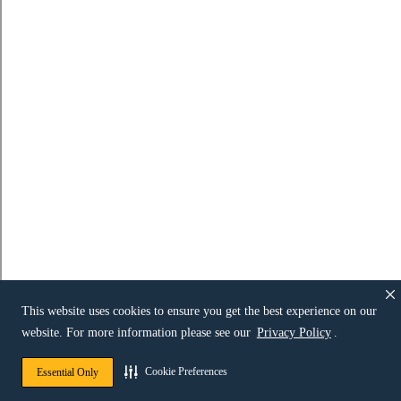
This website uses cookies to ensure you get the best experience on our
website. For more information please see our
Privacy Policy
.
Cookie Preferences
Essential Only