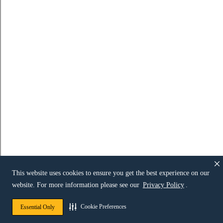
This website uses cookies to ensure you get the best experience on our
website. For more information please see our
Privacy Policy
.
Cookie Preferences
Essential Only