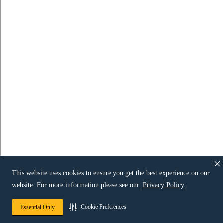
This website uses cookies to ensure you get the best experience on our
website. For more information please see our
Privacy Policy
.
Cookie Preferences
Essential Only