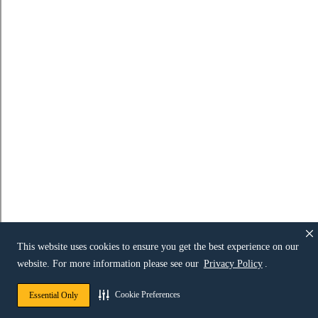
This website uses cookies to ensure you get the best experience on our
website. For more information please see our
Privacy Policy
.
Cookie Preferences
Essential Only