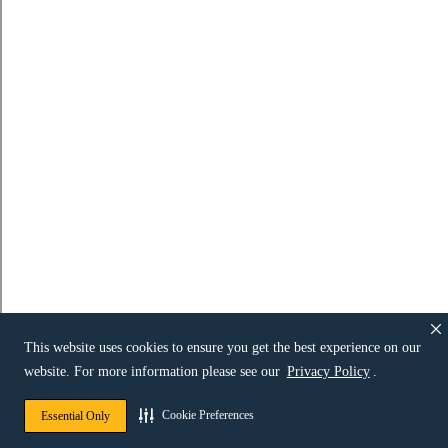
This website uses cookies to ensure you get the best experience on our
website. For more information please see our
Privacy Policy
.
Cookie Preferences
Essential Only