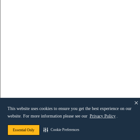
This website uses cookies to ensure you get the best experience on our
website. For more information please see our
Privacy Policy
.
Cookie Preferences
Essential Only